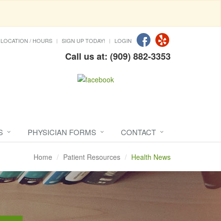
LOCATION / HOURS
SIGN UP TODAY!
LOGIN
Call us at: (909) 882-3353
S
PHYSICIAN FORMS
CONTACT
Home
Patient Resources
Health News