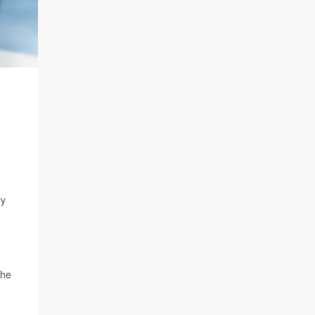
ry
 he