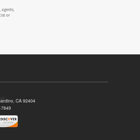
 agents,
ist or
nardino, CA 92404
-7849