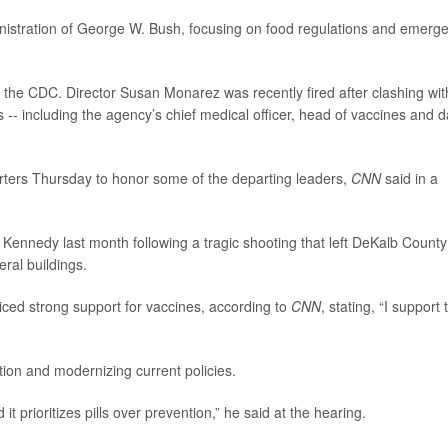
nistration of George W. Bush, focusing on food regulations and emerg
r the CDC. Director Susan Monarez was recently fired after clashing wit
ls -- including the agency’s chief medical officer, head of vaccines and d
rters Thursday to honor some of the departing leaders,
CNN
said in a
ennedy last month following a tragic shooting that left DeKalb County
ral buildings.
oiced strong support for vaccines, according to
CNN
, stating, “I support 
ion and modernizing current policies.
 it prioritizes pills over prevention,” he said at the hearing.