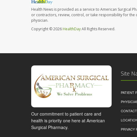
Health News is provided as a service to American Surgical P
or contractors, review, control, or take responsibility for th
physician.
Copyright © 2026
HealthDay
All Rights Reserved.
Site N
PATIENT
PHYSICI
CONTACT
Our commitment to patient care and
health is priority one here at American
LOCATION
Surgical Pharmacy.
PRIVACY 