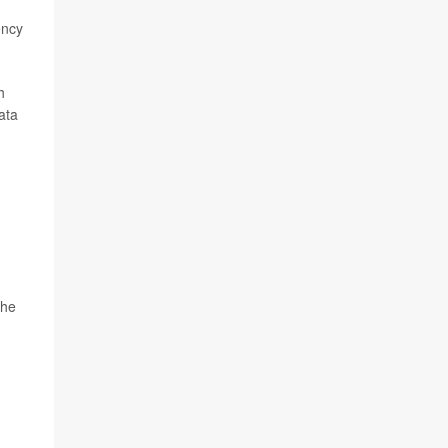
ency
h
ata
the