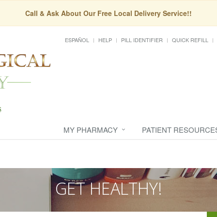
Call & Ask About Our Free Local Delivery Service!!
ESPAÑOL
HELP
PILL IDENTIFIER
QUICK REFILL
MY PHARMACY
PATIENT RESOURCE
GET HEALTHY!