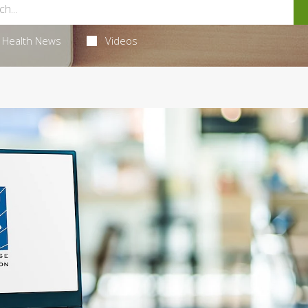
Health News
Videos