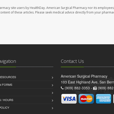
harmacy site users by HealthDay. American Surgical Pharmacy nor its employees,
e content of these articles. Please seek medical advice directly from your pharmac
avigation
Contact Us
American Surgical Pharmacy
 RESOURCES
103 East Highland Ave, San Ber
AN FORMS
(909) 882-3353 -
(909) 882
 / HOURS
POLICY