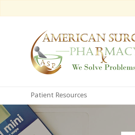
Patient Resources