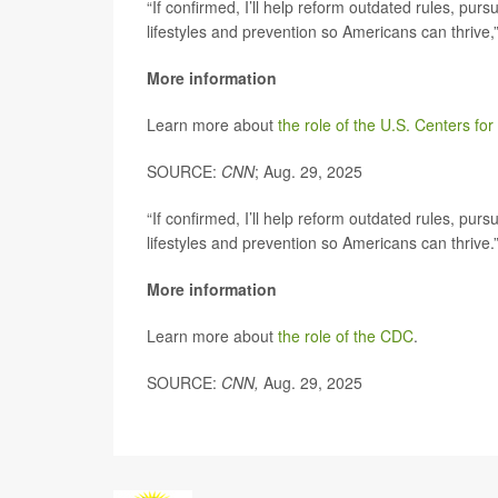
“If confirmed, I’ll help reform outdated rules, p
lifestyles and prevention so Americans can thrive,”
More information
Learn more about
the role of the U.S. Centers fo
SOURCE:
CNN
; Aug. 29, 2025
“If confirmed, I’ll help reform outdated rules, p
lifestyles and prevention so Americans can thrive.
More information
Learn more about
the role of the CDC
.
SOURCE:
CNN,
Aug. 29, 2025