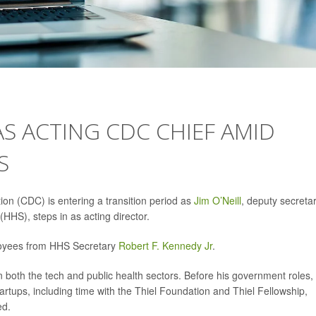
 AS ACTING CDC CHIEF AMID
S
on (CDC) is entering a transition period as
Jim O’Neill
, deputy secreta
HS), steps in as acting director.
oyees from HHS Secretary
Robert F. Kennedy Jr
.
n both the tech and public health sectors. Before his government roles,
artups, including time with the Thiel Foundation and Thiel Fellowship,
ed.