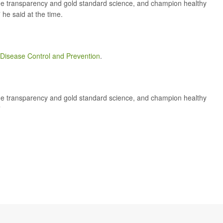
ursue transparency and gold standard science, and champion healthy
 he said at the time.
r Disease Control and Prevention
.
ursue transparency and gold standard science, and champion healthy
”