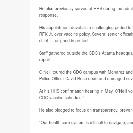
He also previously served at HHS during the admi
response.
His appointment dovetails a challenging period fo
RFK Jr. over vaccine policy. Several senior officia
chief -- resigned in protest.
Staff gathered outside the CDC’s Atlanta headqua
report.
O’Neill toured the CDC campus with Monarez and K
Police Officer David Rose dead and damaged seve
At his HHS confirmation hearing in May, O’Neill v
CDC vaccine schedule."
He also pledged to focus on transparency, prevent
“Our health care system is difficult to navigate, and