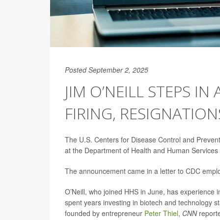
Posted September 2, 2025
JIM O’NEILL STEPS IN
FIRING, RESIGNATION
The U.S. Centers for Disease Control and Preventi
at the Department of Health and Human Services (H
The announcement came in a letter to CDC empl
O’Neill, who joined HHS in June, has experience i
spent years investing in biotech and technology st
founded by entrepreneur
Peter Thiel
,
CNN
report