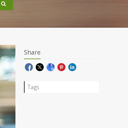
Share
Tags