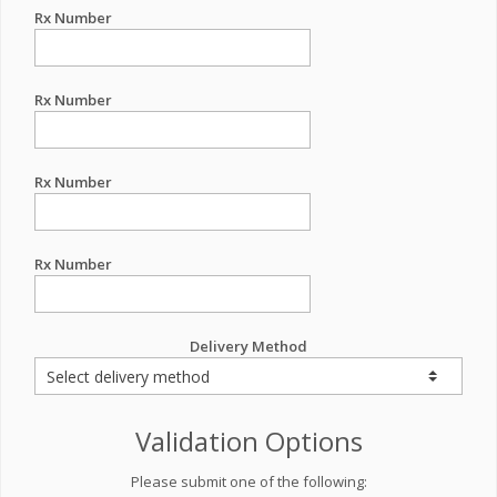
Rx Number
Rx Number
Rx Number
Rx Number
Delivery Method
Validation Options
Please submit one of the following: