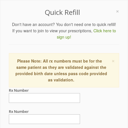
×
Quick Refill
Don't have an account? You don't need one to quick refill!
If you want to join to view your prescriptions,
Click here to
sign up!
×
Please Note: All rx numbers must be for the
same patient as they are validated against the
provided birth date unless pass code provided
as validation.
Rx Number
Rx Number