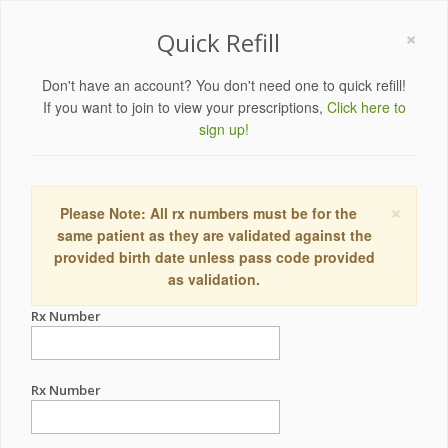
×
Quick Refill
Don't have an account? You don't need one to quick refill!
If you want to join to view your prescriptions,
Click here to
sign up!
×
Please Note: All rx numbers must be for the
same patient as they are validated against the
provided birth date unless pass code provided
as validation.
Rx Number
Rx Number