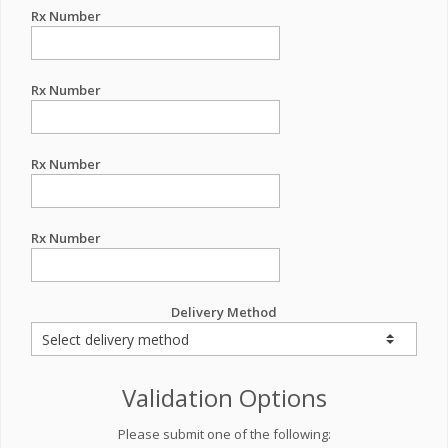
Rx Number
Rx Number
Rx Number
Rx Number
Delivery Method
Validation Options
Please submit one of the following: