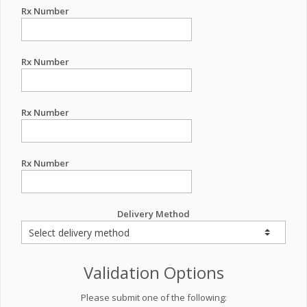
Rx Number
Rx Number
Rx Number
Rx Number
Delivery Method
Validation Options
Please submit one of the following: