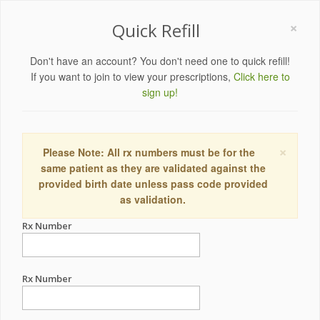
×
Quick Refill
Don't have an account? You don't need one to quick refill!
If you want to join to view your prescriptions,
Click here to
sign up!
×
Please Note: All rx numbers must be for the
same patient as they are validated against the
provided birth date unless pass code provided
as validation.
Rx Number
Rx Number