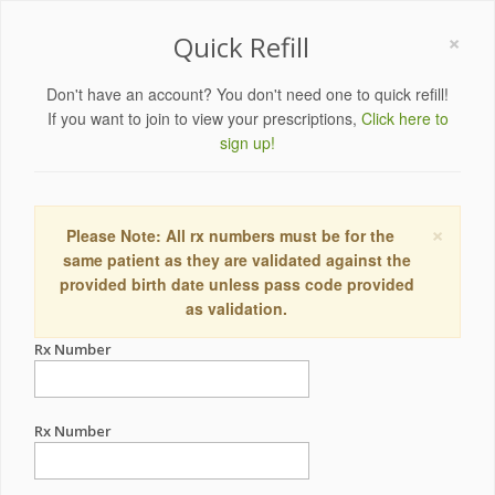
×
Quick Refill
Don't have an account? You don't need one to quick refill!
If you want to join to view your prescriptions,
Click here to
sign up!
×
Please Note: All rx numbers must be for the
same patient as they are validated against the
provided birth date unless pass code provided
as validation.
Rx Number
Rx Number