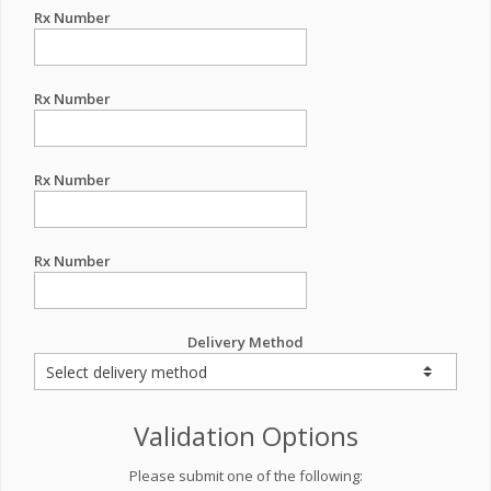
Rx Number
Rx Number
Rx Number
Rx Number
Delivery Method
Validation Options
Please submit one of the following: