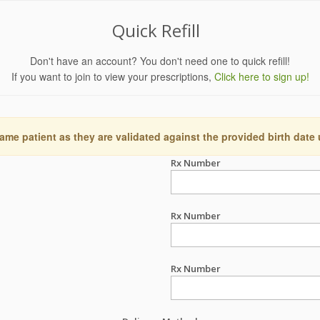
Quick Refill
Don't have an account? You don't need one to quick refill!
If you want to join to view your prescriptions,
Click here to sign up!
ame patient as they are validated against the provided birth date
Rx Number
Rx Number
Rx Number