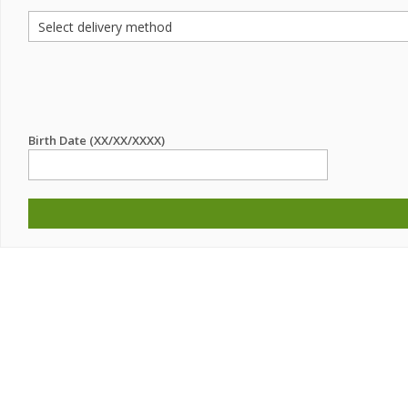
Birth Date (XX/XX/XXXX)