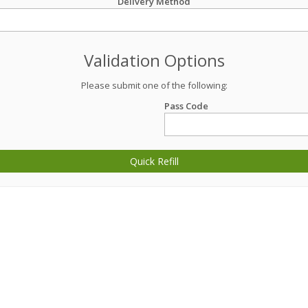
Delivery Method
Validation Options
Please submit one of the following:
Pass Code
Quick Refill