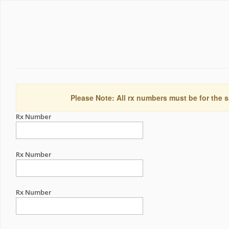
Please Note: All rx numbers must be for the s
Rx Number
Rx Number
Rx Number