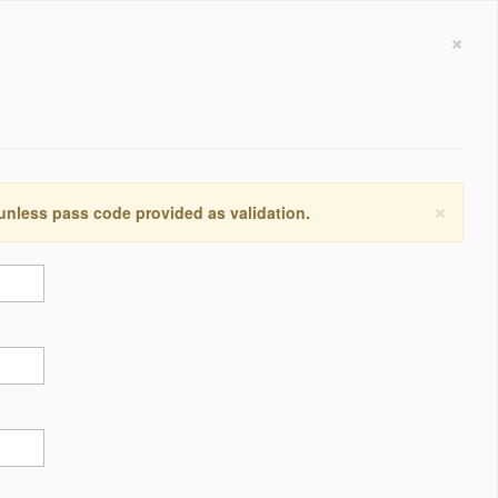
×
×
 unless pass code provided as validation.