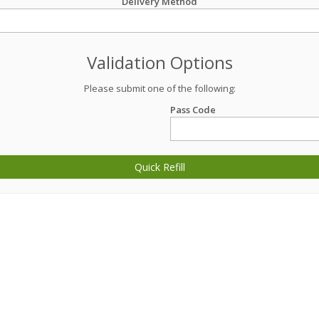
Delivery Method
Validation Options
Please submit one of the following:
Pass Code
Quick Refill