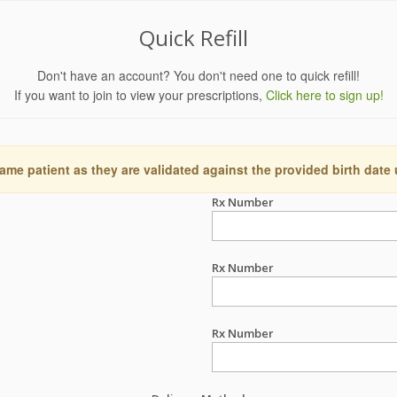
Quick Refill
Don't have an account? You don't need one to quick refill!
If you want to join to view your prescriptions,
Click here to sign up!
ame patient as they are validated against the provided birth date
Rx Number
Rx Number
Rx Number