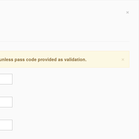
×
×
 unless pass code provided as validation.