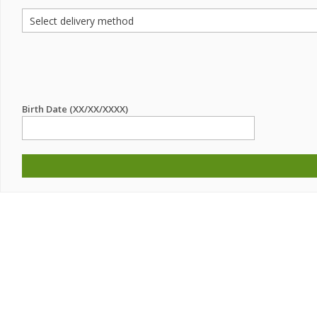
Birth Date (XX/XX/XXXX)