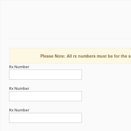
Please Note: All rx numbers must be for the s
Rx Number
Rx Number
Rx Number