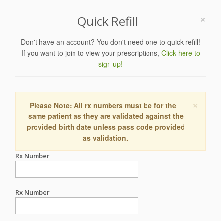
×
Quick Refill
Don't have an account? You don't need one to quick refill!
If you want to join to view your prescriptions,
Click here to
sign up!
×
Please Note: All rx numbers must be for the
same patient as they are validated against the
provided birth date unless pass code provided
as validation.
Rx Number
Rx Number