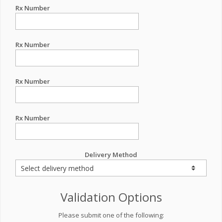
Rx Number
Rx Number
Rx Number
Rx Number
Delivery Method
Validation Options
Please submit one of the following: