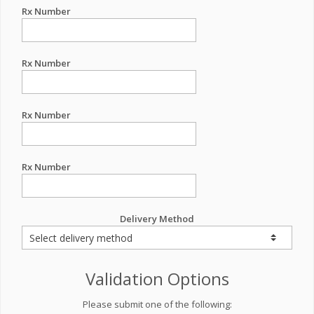
Rx Number
Rx Number
Rx Number
Rx Number
Delivery Method
Validation Options
Please submit one of the following: