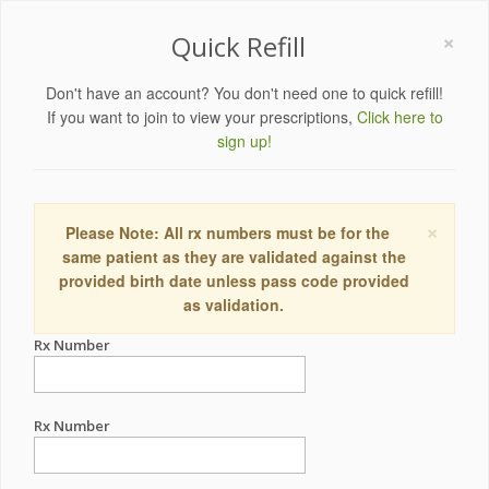
×
Quick Refill
Don't have an account? You don't need one to quick refill!
If you want to join to view your prescriptions,
Click here to
sign up!
×
Please Note: All rx numbers must be for the
same patient as they are validated against the
provided birth date unless pass code provided
as validation.
Rx Number
Rx Number