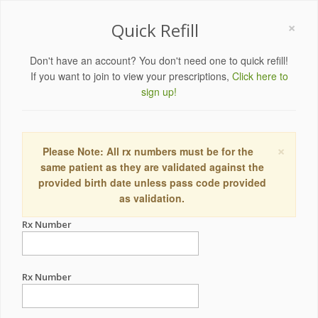
×
Quick Refill
Don't have an account? You don't need one to quick refill!
If you want to join to view your prescriptions,
Click here to
sign up!
×
Please Note: All rx numbers must be for the
same patient as they are validated against the
provided birth date unless pass code provided
as validation.
Rx Number
Rx Number