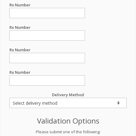
Rx Number
Rx Number
Rx Number
Rx Number
Delivery Method
Validation Options
Please submit one of the following: