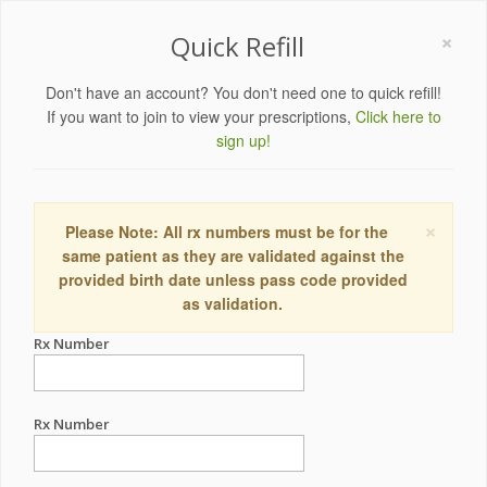
×
Quick Refill
Don't have an account? You don't need one to quick refill!
If you want to join to view your prescriptions,
Click here to
sign up!
×
Please Note: All rx numbers must be for the
same patient as they are validated against the
provided birth date unless pass code provided
as validation.
Rx Number
Rx Number