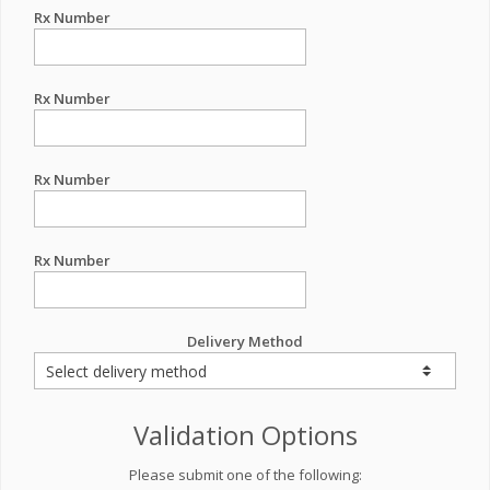
Rx Number
Rx Number
Rx Number
Rx Number
Delivery Method
Validation Options
Please submit one of the following: