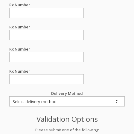
Rx Number
Rx Number
Rx Number
Rx Number
Delivery Method
Validation Options
Please submit one of the following: