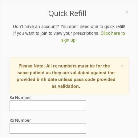
×
Quick Refill
Don't have an account? You don't need one to quick refill!
If you want to join to view your prescriptions,
Click here to
sign up!
×
Please Note: All rx numbers must be for the
same patient as they are validated against the
provided birth date unless pass code provided
as validation.
Rx Number
Rx Number