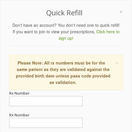
×
Quick Refill
Don't have an account? You don't need one to quick refill!
If you want to join to view your prescriptions,
Click here to
sign up!
×
Please Note: All rx numbers must be for the
same patient as they are validated against the
provided birth date unless pass code provided
as validation.
Rx Number
Rx Number