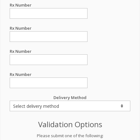
Rx Number
Rx Number
Rx Number
Rx Number
Delivery Method
Validation Options
Please submit one of the following: