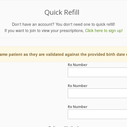
Quick Refill
Don't have an account? You don't need one to quick refill!
If you want to join to view your prescriptions,
Click here to sign up!
ame patient as they are validated against the provided birth date
Rx Number
Rx Number
Rx Number