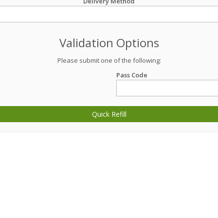
Delivery Method
Validation Options
Please submit one of the following:
Pass Code
Quick Refill