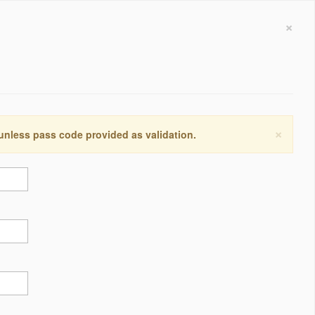
×
×
 unless pass code provided as validation.