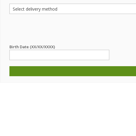
Birth Date (XX/XX/XXXX)