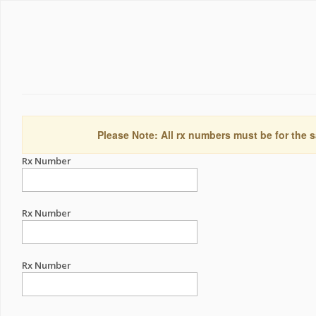
Please Note: All rx numbers must be for the s
Rx Number
Rx Number
Rx Number