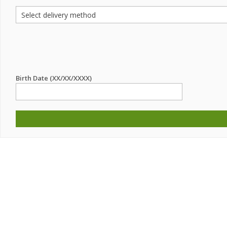
Birth Date (XX/XX/XXXX)