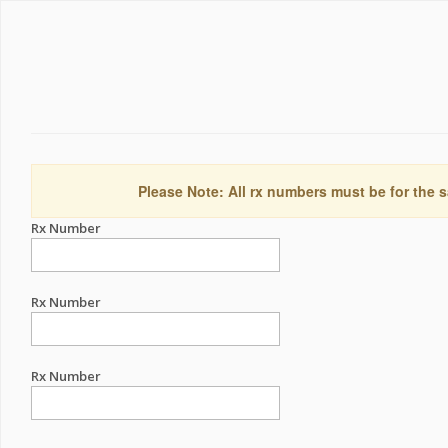
Please Note: All rx numbers must be for the s
Rx Number
Rx Number
Rx Number