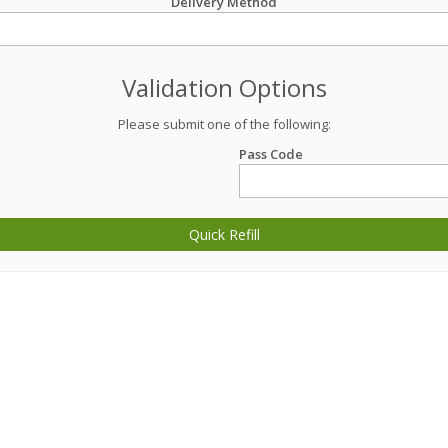
Delivery Method
Validation Options
Please submit one of the following:
Pass Code
Quick Refill