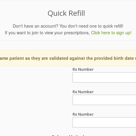
Quick Refill
Don't have an account? You don't need one to quick refill!
If you want to join to view your prescriptions,
Click here to sign up!
ame patient as they are validated against the provided birth date
Rx Number
Rx Number
Rx Number