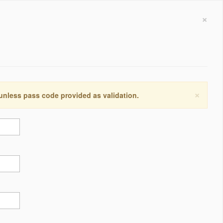
×
×
 unless pass code provided as validation.