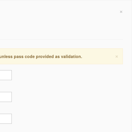
×
×
 unless pass code provided as validation.