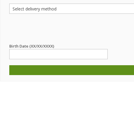
Birth Date (XX/XX/XXXX)