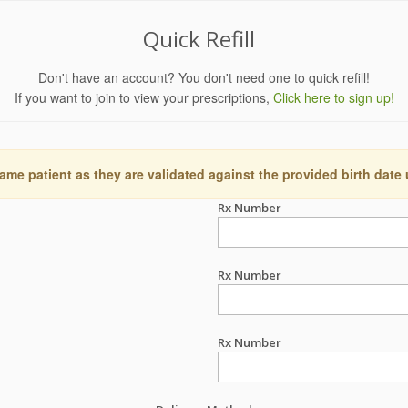
Quick Refill
Don't have an account? You don't need one to quick refill!
If you want to join to view your prescriptions,
Click here to sign up!
ame patient as they are validated against the provided birth date
Rx Number
Rx Number
Rx Number