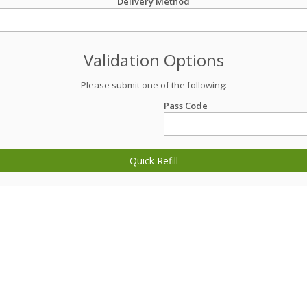
Delivery Method
Validation Options
Please submit one of the following:
Pass Code
Quick Refill