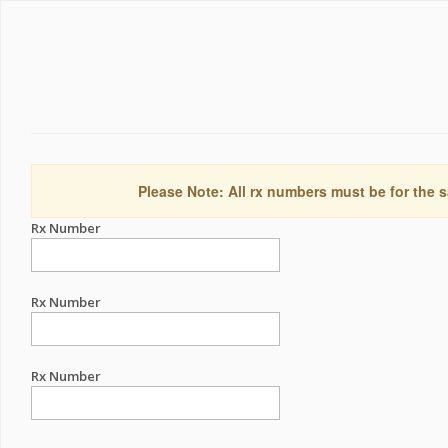
Please Note: All rx numbers must be for the s
Rx Number
Rx Number
Rx Number