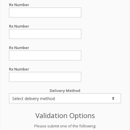
Rx Number
Rx Number
Rx Number
Rx Number
Delivery Method
Validation Options
Please submit one of the following: