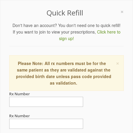
×
Quick Refill
Don't have an account? You don't need one to quick refill!
If you want to join to view your prescriptions,
Click here to
sign up!
×
Please Note: All rx numbers must be for the
same patient as they are validated against the
provided birth date unless pass code provided
as validation.
Rx Number
Rx Number