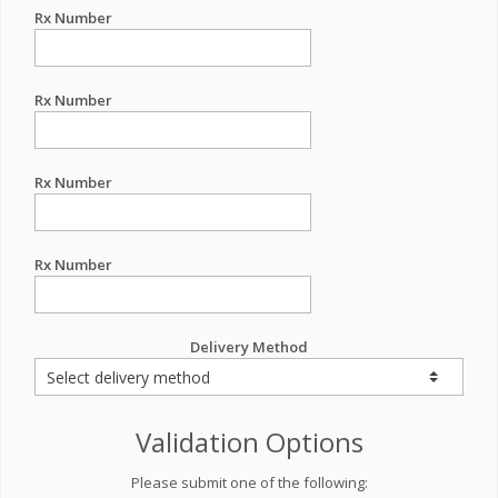
Rx Number
Rx Number
Rx Number
Rx Number
Delivery Method
Validation Options
Please submit one of the following: