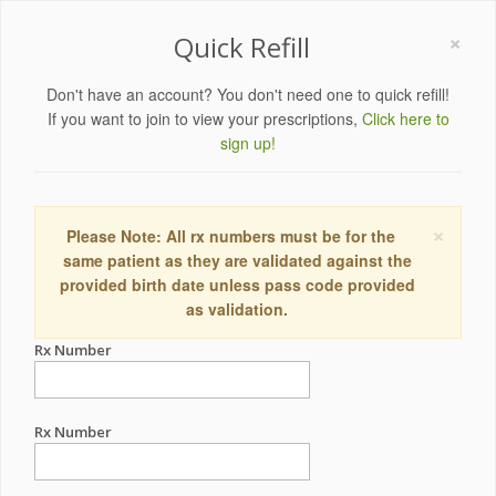
×
Quick Refill
Don't have an account? You don't need one to quick refill!
If you want to join to view your prescriptions,
Click here to
sign up!
×
Please Note: All rx numbers must be for the
same patient as they are validated against the
provided birth date unless pass code provided
as validation.
Rx Number
Rx Number