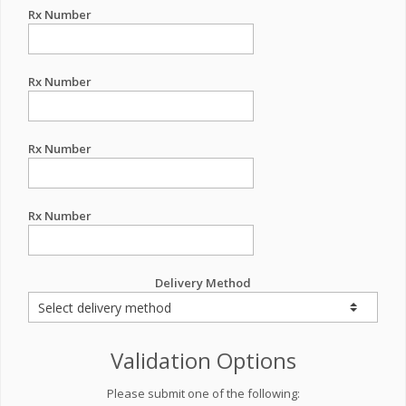
Rx Number
Rx Number
Rx Number
Rx Number
Delivery Method
Validation Options
Please submit one of the following: