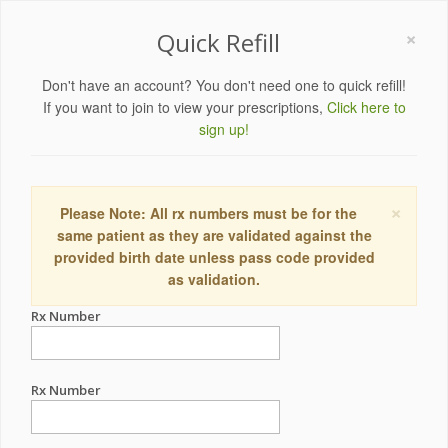
×
Quick Refill
Don't have an account? You don't need one to quick refill!
If you want to join to view your prescriptions,
Click here to
sign up!
×
Please Note: All rx numbers must be for the
same patient as they are validated against the
provided birth date unless pass code provided
as validation.
Rx Number
Rx Number