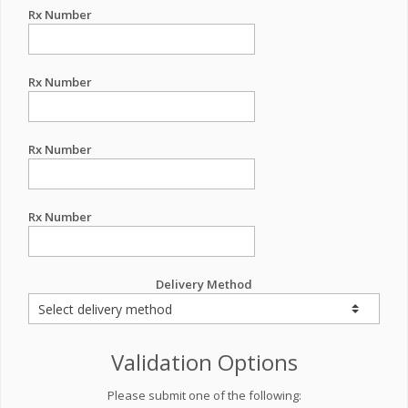
Rx Number
Rx Number
Rx Number
Rx Number
Delivery Method
Validation Options
Please submit one of the following: