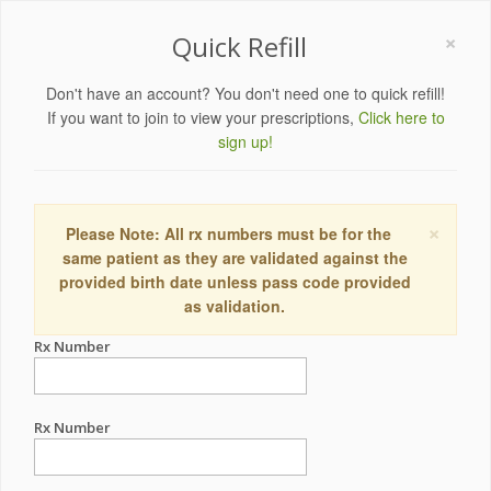
×
Quick Refill
Don't have an account? You don't need one to quick refill!
If you want to join to view your prescriptions,
Click here to
sign up!
×
Please Note: All rx numbers must be for the
same patient as they are validated against the
provided birth date unless pass code provided
as validation.
Rx Number
Rx Number