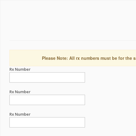
Please Note: All rx numbers must be for the s
Rx Number
Rx Number
Rx Number