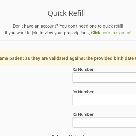
Quick Refill
Don't have an account? You don't need one to quick refill!
If you want to join to view your prescriptions,
Click here to sign up!
ame patient as they are validated against the provided birth date
Rx Number
Rx Number
Rx Number