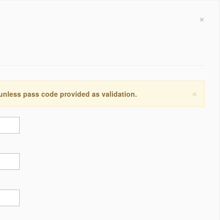
×
×
 unless pass code provided as validation.