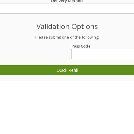
Delivery Method
Validation Options
Please submit one of the following:
Pass Code
Quick Refill