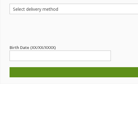
Birth Date (XX/XX/XXXX)