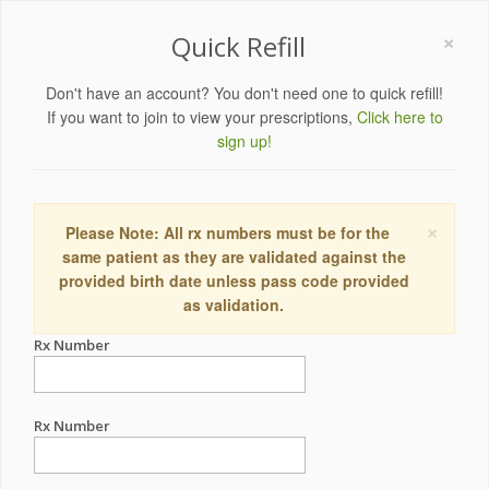
×
Quick Refill
Don't have an account? You don't need one to quick refill!
If you want to join to view your prescriptions,
Click here to
sign up!
×
Please Note: All rx numbers must be for the
same patient as they are validated against the
provided birth date unless pass code provided
as validation.
Rx Number
Rx Number