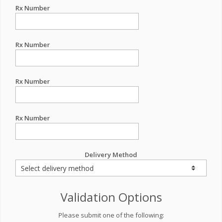
Rx Number
Rx Number
Rx Number
Rx Number
Delivery Method
Validation Options
Please submit one of the following: