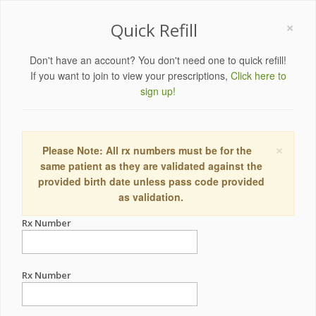
×
Quick Refill
Don't have an account? You don't need one to quick refill!
If you want to join to view your prescriptions,
Click here to
sign up!
×
Please Note: All rx numbers must be for the
same patient as they are validated against the
provided birth date unless pass code provided
as validation.
Rx Number
Rx Number