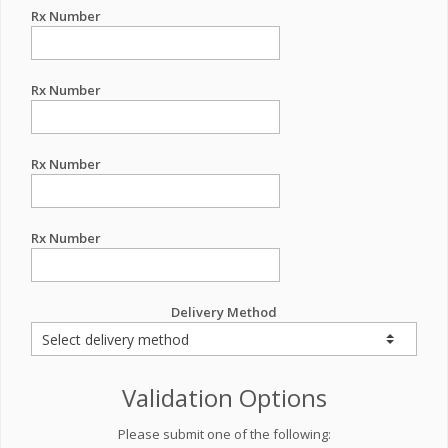
Rx Number
Rx Number
Rx Number
Rx Number
Delivery Method
Validation Options
Please submit one of the following: