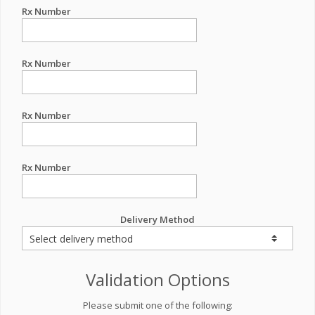
Rx Number
Rx Number
Rx Number
Rx Number
Delivery Method
Validation Options
Please submit one of the following: