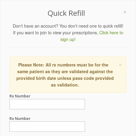
×
Quick Refill
Don't have an account? You don't need one to quick refill!
If you want to join to view your prescriptions,
Click here to
sign up!
×
Please Note: All rx numbers must be for the
same patient as they are validated against the
provided birth date unless pass code provided
as validation.
Rx Number
Rx Number