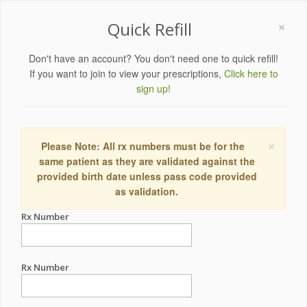
×
Quick Refill
Don't have an account? You don't need one to quick refill!
If you want to join to view your prescriptions,
Click here to
sign up!
×
Please Note: All rx numbers must be for the
same patient as they are validated against the
provided birth date unless pass code provided
as validation.
Rx Number
Rx Number