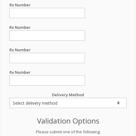
Rx Number
Rx Number
Rx Number
Rx Number
Delivery Method
Validation Options
Please submit one of the following: