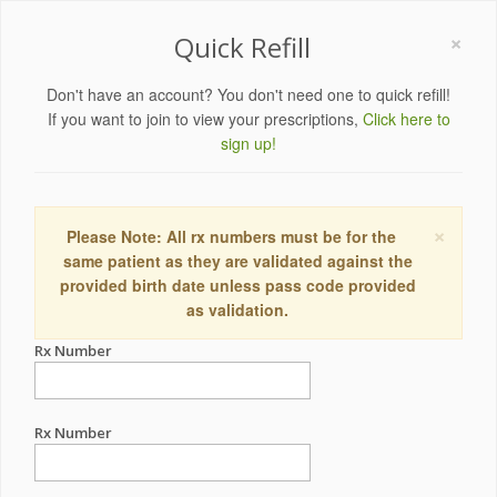
×
Quick Refill
Don't have an account? You don't need one to quick refill!
If you want to join to view your prescriptions,
Click here to
sign up!
×
Please Note: All rx numbers must be for the
same patient as they are validated against the
provided birth date unless pass code provided
as validation.
Rx Number
Rx Number