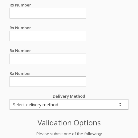
Rx Number
Rx Number
Rx Number
Rx Number
Delivery Method
Validation Options
Please submit one of the following: