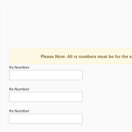
Please Note: All rx numbers must be for the s
Rx Number
Rx Number
Rx Number