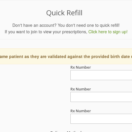
Quick Refill
Don't have an account? You don't need one to quick refill!
If you want to join to view your prescriptions,
Click here to sign up!
ame patient as they are validated against the provided birth date
Rx Number
Rx Number
Rx Number