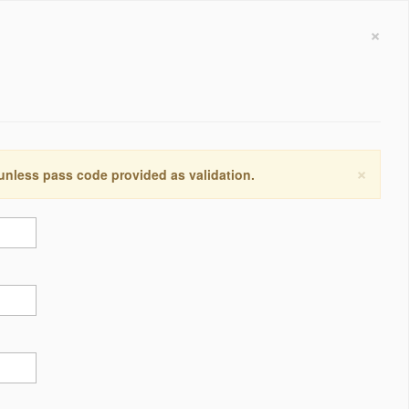
×
×
 unless pass code provided as validation.