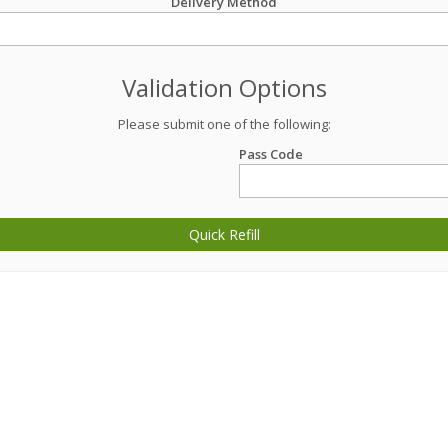
Delivery Method
Validation Options
Please submit one of the following:
Pass Code
Quick Refill