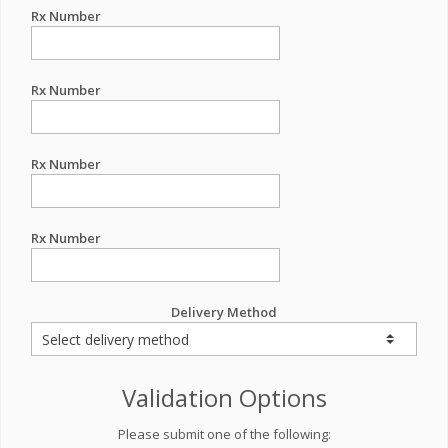
Rx Number
Rx Number
Rx Number
Rx Number
Delivery Method
Validation Options
Please submit one of the following: