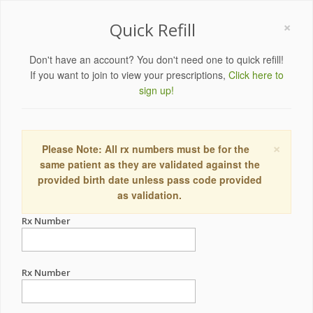
×
Quick Refill
Don't have an account? You don't need one to quick refill!
If you want to join to view your prescriptions,
Click here to
sign up!
×
Please Note: All rx numbers must be for the
same patient as they are validated against the
provided birth date unless pass code provided
as validation.
Rx Number
Rx Number