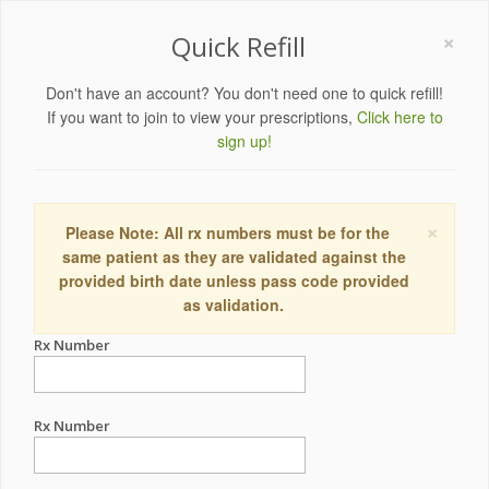
×
Quick Refill
Don't have an account? You don't need one to quick refill!
If you want to join to view your prescriptions,
Click here to
sign up!
×
Please Note: All rx numbers must be for the
same patient as they are validated against the
provided birth date unless pass code provided
as validation.
Rx Number
Rx Number