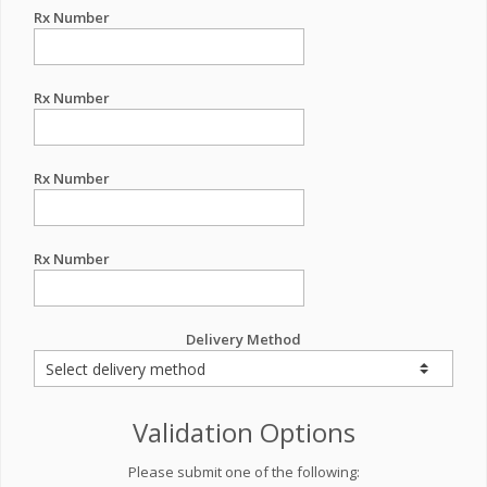
Rx Number
Rx Number
Rx Number
Rx Number
Delivery Method
Validation Options
Please submit one of the following: