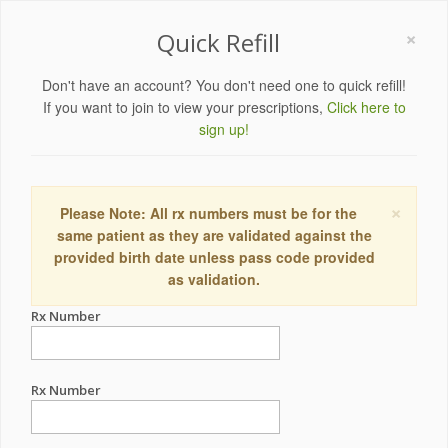
×
Quick Refill
Don't have an account? You don't need one to quick refill!
If you want to join to view your prescriptions,
Click here to
sign up!
×
Please Note: All rx numbers must be for the
same patient as they are validated against the
provided birth date unless pass code provided
as validation.
Rx Number
Rx Number