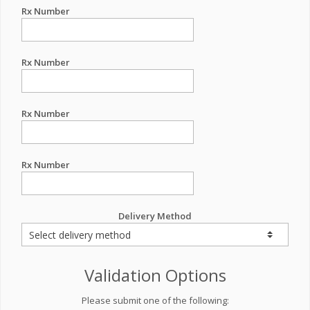
Rx Number
Rx Number
Rx Number
Rx Number
Delivery Method
Validation Options
Please submit one of the following: