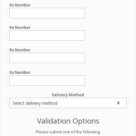
Rx Number
Rx Number
Rx Number
Rx Number
Delivery Method
Validation Options
Please submit one of the following: