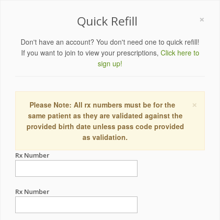
×
Quick Refill
Don't have an account? You don't need one to quick refill!
If you want to join to view your prescriptions,
Click here to
sign up!
×
Please Note: All rx numbers must be for the
same patient as they are validated against the
provided birth date unless pass code provided
as validation.
Rx Number
Rx Number