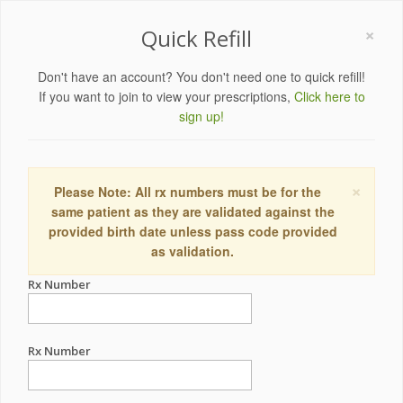
×
Quick Refill
Don't have an account? You don't need one to quick refill!
If you want to join to view your prescriptions,
Click here to
sign up!
×
Please Note: All rx numbers must be for the
same patient as they are validated against the
provided birth date unless pass code provided
as validation.
Rx Number
Rx Number