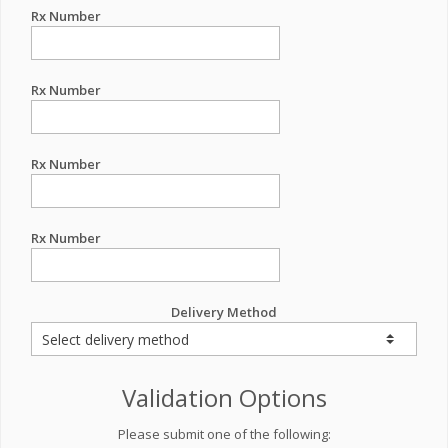
Rx Number
Rx Number
Rx Number
Rx Number
Delivery Method
Validation Options
Please submit one of the following: