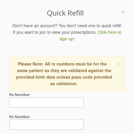
×
Quick Refill
Don't have an account? You don't need one to quick refill!
If you want to join to view your prescriptions,
Click here to
sign up!
×
Please Note: All rx numbers must be for the
same patient as they are validated against the
provided birth date unless pass code provided
as validation.
Rx Number
Rx Number