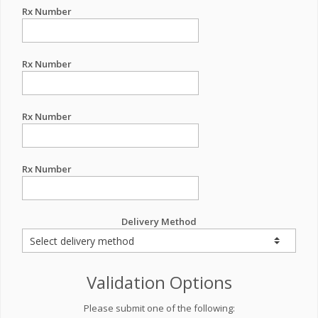
Rx Number
Rx Number
Rx Number
Rx Number
Delivery Method
Validation Options
Please submit one of the following: