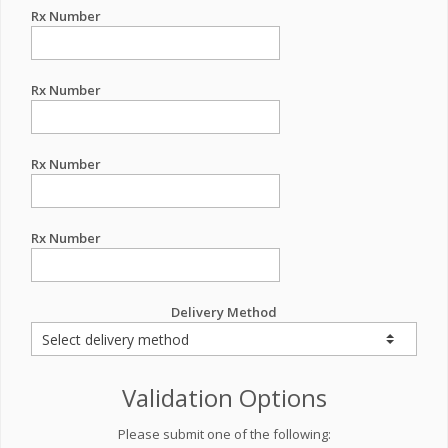
Rx Number
Rx Number
Rx Number
Rx Number
Delivery Method
Validation Options
Please submit one of the following: