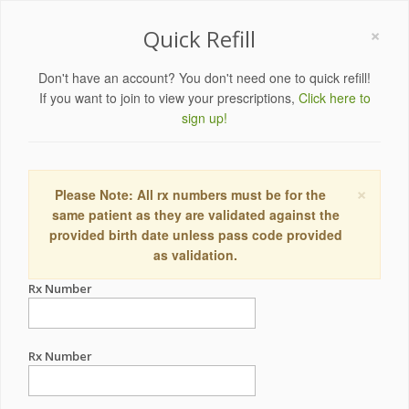
×
Quick Refill
Don't have an account? You don't need one to quick refill!
If you want to join to view your prescriptions,
Click here to
sign up!
×
Please Note: All rx numbers must be for the
same patient as they are validated against the
provided birth date unless pass code provided
as validation.
Rx Number
Rx Number