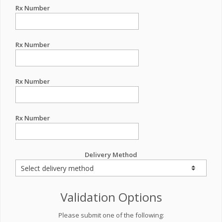
Rx Number
Rx Number
Rx Number
Rx Number
Delivery Method
Validation Options
Please submit one of the following: