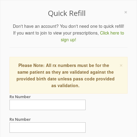
×
Quick Refill
Don't have an account? You don't need one to quick refill!
If you want to join to view your prescriptions,
Click here to
sign up!
×
Please Note: All rx numbers must be for the
same patient as they are validated against the
provided birth date unless pass code provided
as validation.
Rx Number
Rx Number