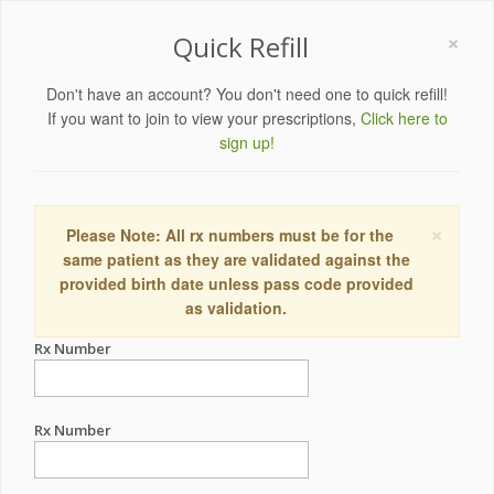
×
Quick Refill
Don't have an account? You don't need one to quick refill!
If you want to join to view your prescriptions,
Click here to
sign up!
×
Please Note: All rx numbers must be for the
same patient as they are validated against the
provided birth date unless pass code provided
as validation.
Rx Number
Rx Number