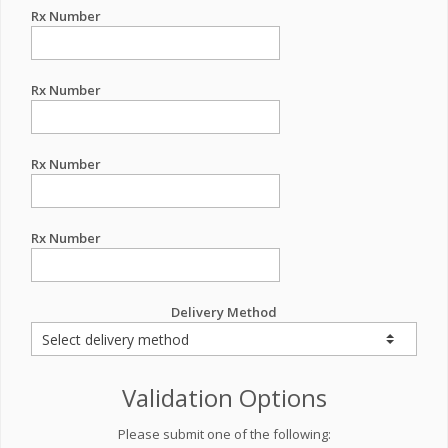
Rx Number
Rx Number
Rx Number
Rx Number
Delivery Method
Validation Options
Please submit one of the following: