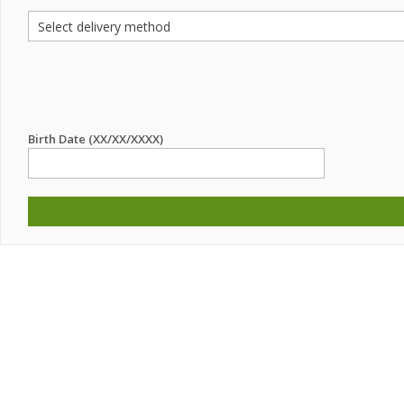
Birth Date (XX/XX/XXXX)