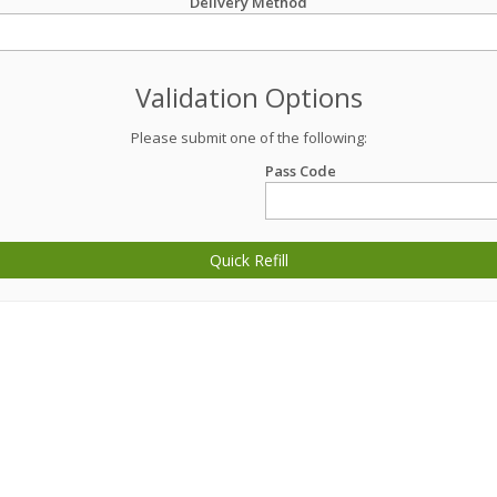
Delivery Method
Validation Options
Please submit one of the following:
Pass Code
Quick Refill