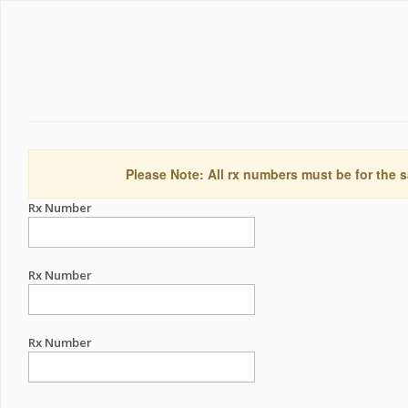
Please Note: All rx numbers must be for the s
Rx Number
Rx Number
Rx Number