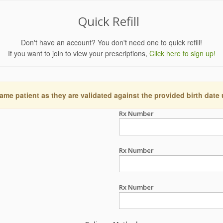
Quick Refill
Don't have an account? You don't need one to quick refill!
If you want to join to view your prescriptions,
Click here to sign up!
ame patient as they are validated against the provided birth date
Rx Number
Rx Number
Rx Number