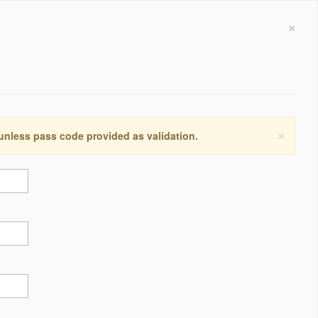
×
×
 unless pass code provided as validation.