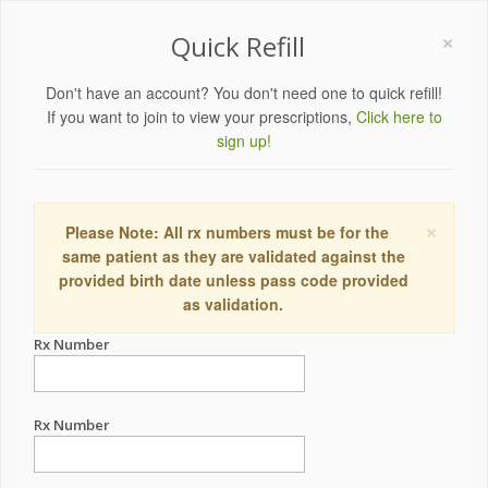
×
Quick Refill
Don't have an account? You don't need one to quick refill!
If you want to join to view your prescriptions,
Click here to
sign up!
×
Please Note: All rx numbers must be for the
same patient as they are validated against the
provided birth date unless pass code provided
as validation.
Rx Number
Rx Number