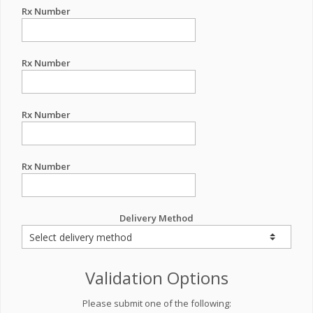
Rx Number
Rx Number
Rx Number
Rx Number
Delivery Method
Validation Options
Please submit one of the following: