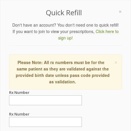
×
Quick Refill
Don't have an account? You don't need one to quick refill!
If you want to join to view your prescriptions,
Click here to
sign up!
×
Please Note: All rx numbers must be for the
same patient as they are validated against the
provided birth date unless pass code provided
as validation.
Rx Number
Rx Number