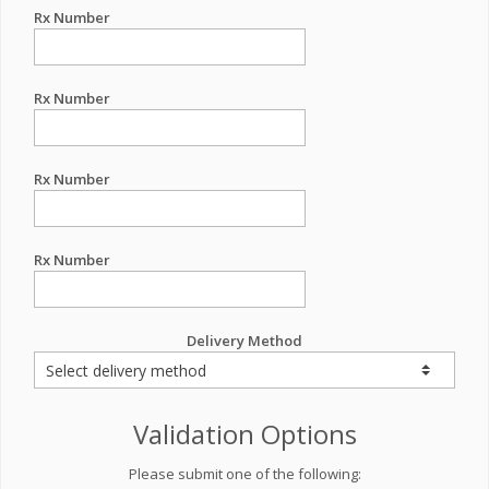
Rx Number
Rx Number
Rx Number
Rx Number
Delivery Method
Validation Options
Please submit one of the following: