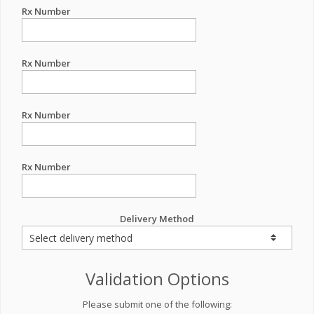
Rx Number
Rx Number
Rx Number
Rx Number
Delivery Method
Validation Options
Please submit one of the following: