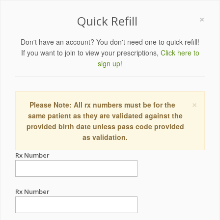
×
Quick Refill
Don't have an account? You don't need one to quick refill!
If you want to join to view your prescriptions,
Click here to
sign up!
×
Please Note: All rx numbers must be for the
same patient as they are validated against the
provided birth date unless pass code provided
as validation.
Rx Number
Rx Number