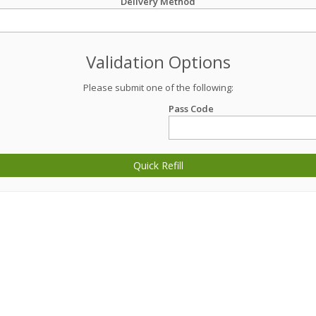
Delivery Method
Validation Options
Please submit one of the following:
Pass Code
Quick Refill