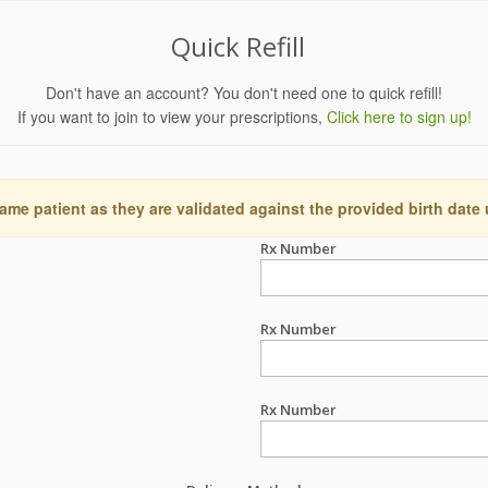
Quick Refill
Don't have an account? You don't need one to quick refill!
If you want to join to view your prescriptions,
Click here to sign up!
ame patient as they are validated against the provided birth date
Rx Number
Rx Number
Rx Number