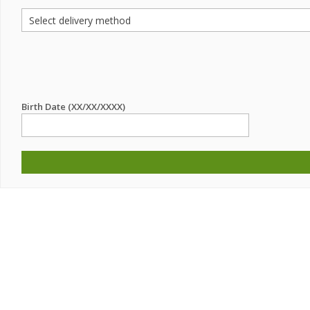
Birth Date (XX/XX/XXXX)