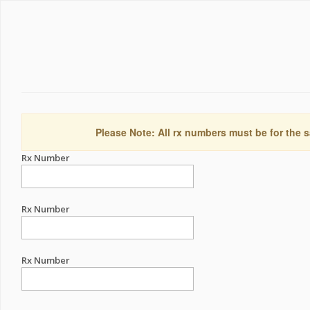
Please Note: All rx numbers must be for the s
Rx Number
Rx Number
Rx Number