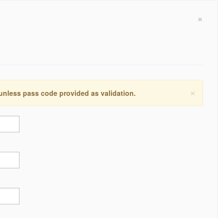
×
×
 unless pass code provided as validation.