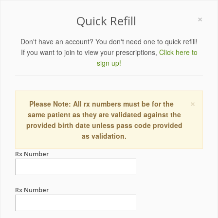
×
Quick Refill
Don't have an account? You don't need one to quick refill!
If you want to join to view your prescriptions,
Click here to
sign up!
×
Please Note: All rx numbers must be for the
same patient as they are validated against the
provided birth date unless pass code provided
as validation.
Rx Number
Rx Number