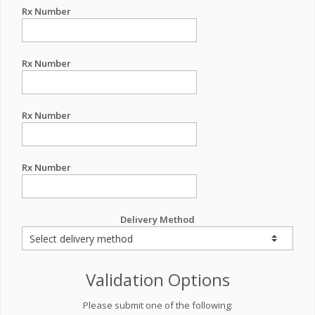
Rx Number
Rx Number
Rx Number
Rx Number
Delivery Method
Validation Options
Please submit one of the following: