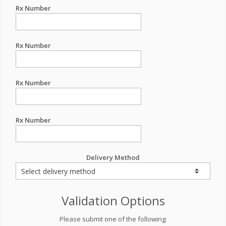
Rx Number
Rx Number
Rx Number
Rx Number
Delivery Method
Validation Options
Please submit one of the following: