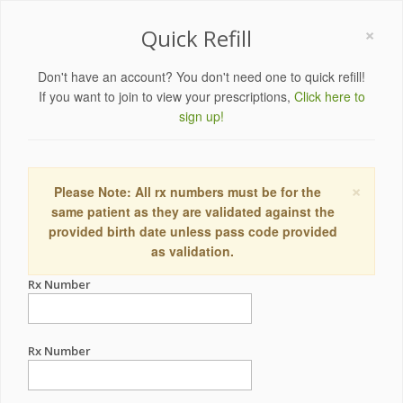
×
Quick Refill
Don't have an account? You don't need one to quick refill!
If you want to join to view your prescriptions,
Click here to
sign up!
×
Please Note: All rx numbers must be for the
same patient as they are validated against the
provided birth date unless pass code provided
as validation.
Rx Number
Rx Number