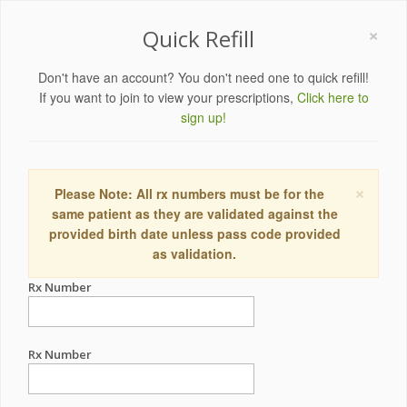
×
Quick Refill
Don't have an account? You don't need one to quick refill!
If you want to join to view your prescriptions,
Click here to
sign up!
×
Please Note: All rx numbers must be for the
same patient as they are validated against the
provided birth date unless pass code provided
as validation.
Rx Number
Rx Number