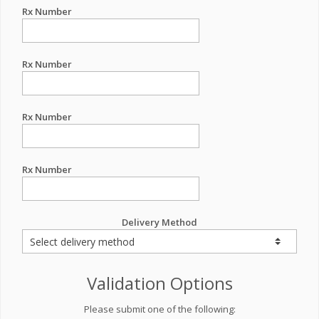
Rx Number
Rx Number
Rx Number
Rx Number
Delivery Method
Validation Options
Please submit one of the following: