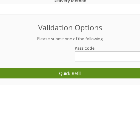
Delivery Method
Validation Options
Please submit one of the following:
Pass Code
Quick Refill