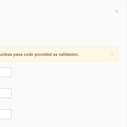
×
×
 unless pass code provided as validation.