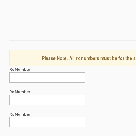
Please Note: All rx numbers must be for the s
Rx Number
Rx Number
Rx Number