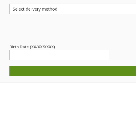
Birth Date (XX/XX/XXXX)