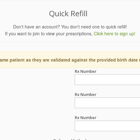
Quick Refill
Don't have an account? You don't need one to quick refill!
If you want to join to view your prescriptions,
Click here to sign up!
ame patient as they are validated against the provided birth date
Rx Number
Rx Number
Rx Number