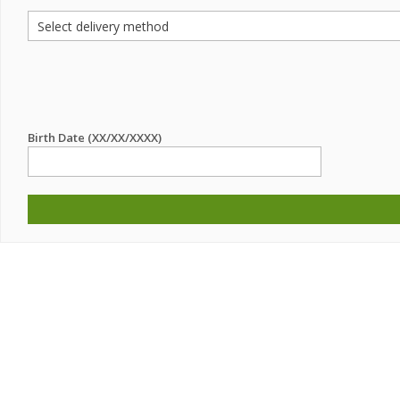
Birth Date (XX/XX/XXXX)