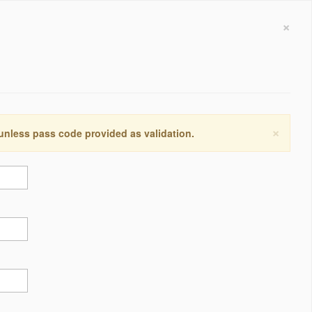
×
×
 unless pass code provided as validation.