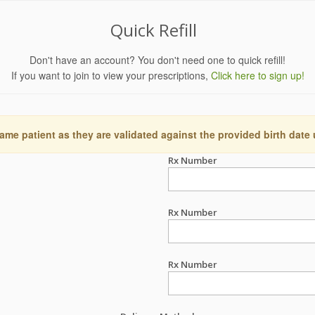
Quick Refill
Don't have an account? You don't need one to quick refill!
If you want to join to view your prescriptions,
Click here to sign up!
ame patient as they are validated against the provided birth date
Rx Number
Rx Number
Rx Number