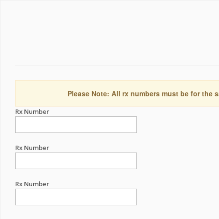
Please Note: All rx numbers must be for the s
Rx Number
Rx Number
Rx Number