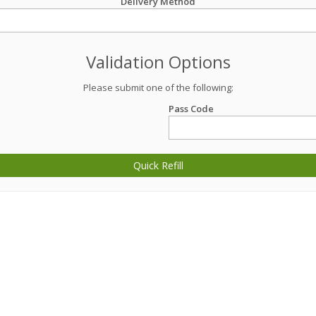
Delivery Method
Validation Options
Please submit one of the following:
Pass Code
Quick Refill