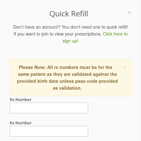
×
Quick Refill
Don't have an account? You don't need one to quick refill!
If you want to join to view your prescriptions,
Click here to
sign up!
×
Please Note: All rx numbers must be for the
same patient as they are validated against the
provided birth date unless pass code provided
as validation.
Rx Number
Rx Number