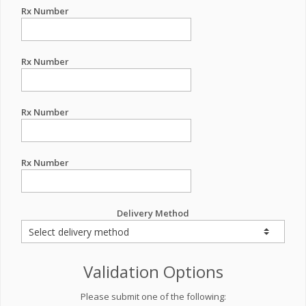
Rx Number
Rx Number
Rx Number
Rx Number
Delivery Method
Validation Options
Please submit one of the following: