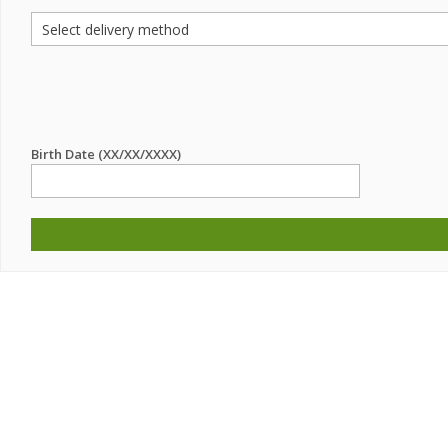
Birth Date (XX/XX/XXXX)