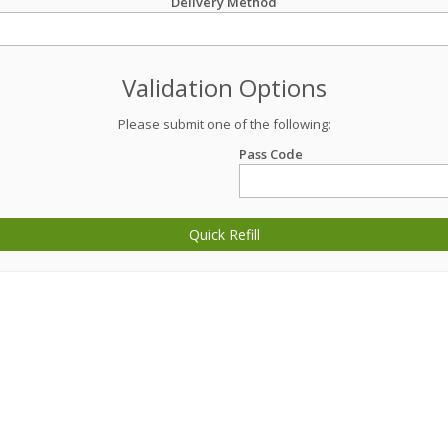
Delivery Method
Validation Options
Please submit one of the following:
Pass Code
Quick Refill