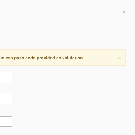
×
×
 unless pass code provided as validation.