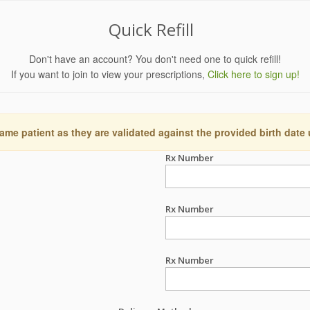
Quick Refill
Don't have an account? You don't need one to quick refill!
If you want to join to view your prescriptions,
Click here to sign up!
ame patient as they are validated against the provided birth date
Rx Number
Rx Number
Rx Number