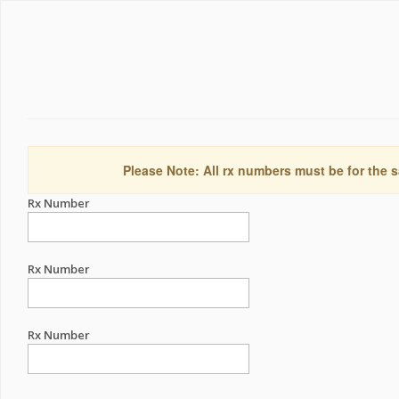
Please Note: All rx numbers must be for the s
Rx Number
Rx Number
Rx Number