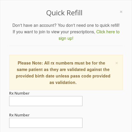
×
Quick Refill
Don't have an account? You don't need one to quick refill!
If you want to join to view your prescriptions,
Click here to
sign up!
×
Please Note: All rx numbers must be for the
same patient as they are validated against the
provided birth date unless pass code provided
as validation.
Rx Number
Rx Number