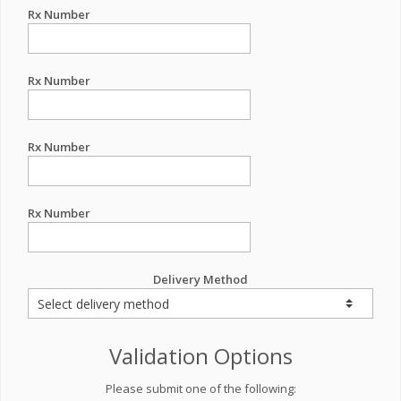
Rx Number
Rx Number
Rx Number
Rx Number
Delivery Method
Validation Options
Please submit one of the following: