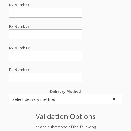
Rx Number
Rx Number
Rx Number
Rx Number
Delivery Method
Validation Options
Please submit one of the following: