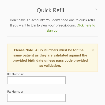
×
Quick Refill
Don't have an account? You don't need one to quick refill!
If you want to join to view your prescriptions,
Click here to
sign up!
×
Please Note: All rx numbers must be for the
same patient as they are validated against the
provided birth date unless pass code provided
as validation.
Rx Number
Rx Number